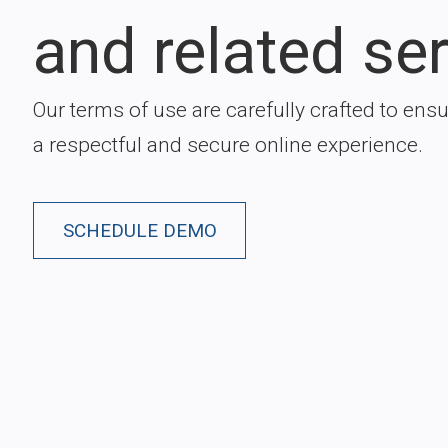
and related ser
Our terms of use are carefully crafted to ens
a respectful and secure online experience.
SCHEDULE DEMO