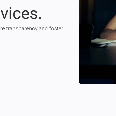
vices.
ure transparency and foster