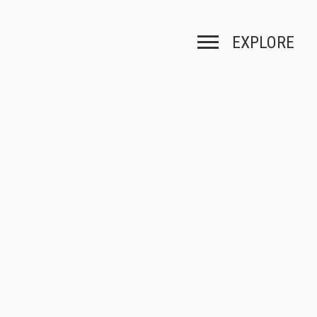
EXPLORE
Toggle navigation