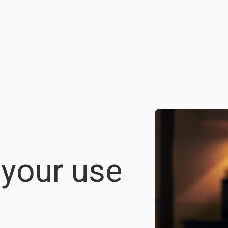
 your use