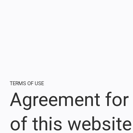
TERMS OF USE
Agreement for
of this website