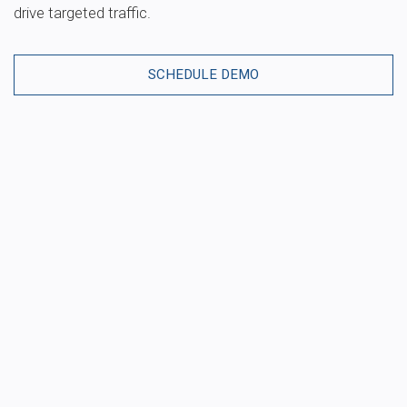
drive targeted traffic.
SCHEDULE DEMO