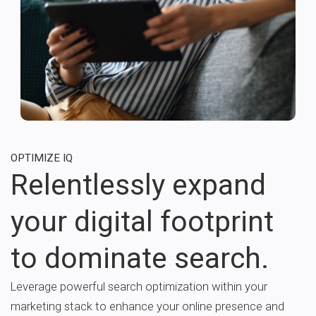
OPTIMIZE IQ
Relentlessly expand
your digital footprint
to dominate search.
Leverage powerful search optimization within your
marketing stack to enhance your online presence and