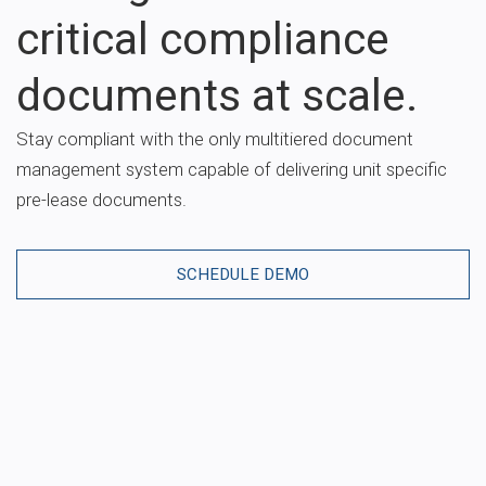
critical compliance
documents at scale.
Stay compliant with the only multitiered document
management system capable of delivering unit specific
pre-lease documents.
SCHEDULE DEMO