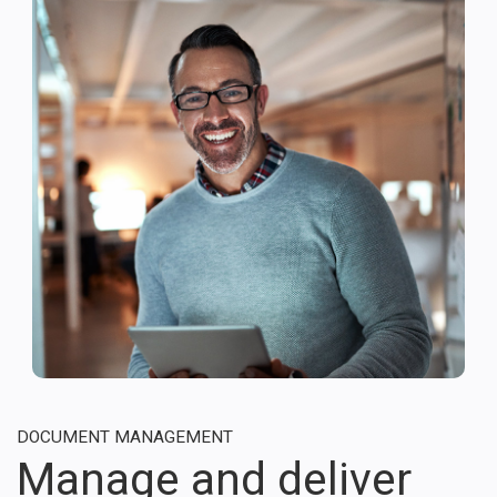
DOCUMENT MANAGEMENT
Manage and deliver