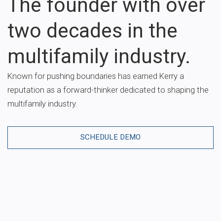
The founder with over
two decades in the
multifamily industry.
Known for pushing boundaries has earned Kerry a
reputation as a forward-thinker dedicated to shaping the
multifamily industry.
SCHEDULE DEMO