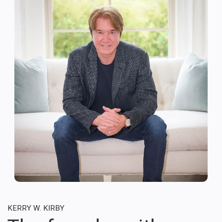
KERRY W. KIRBY